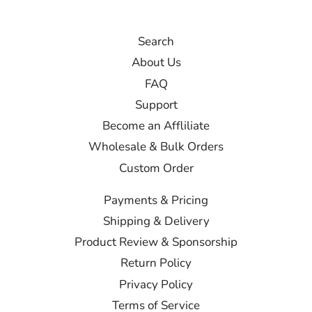
Search
About Us
FAQ
Support
Become an Affliliate
Wholesale & Bulk Orders
Custom Order
Payments & Pricing
Shipping & Delivery
Product Review & Sponsorship
Return Policy
Privacy Policy
Terms of Service