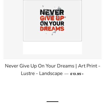
Never Give Up On Your Dreams | Art Print -
REGULAR PRICE
+
Lustre - Landscape
—
£13.95