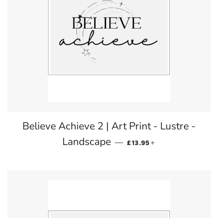
Believe Achieve 2 | Art Print - Lustre -
REGULAR PRICE
+
Landscape
—
£13.95