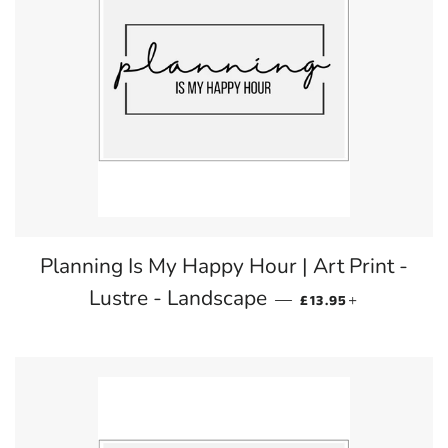
Planning Is My Happy Hour | Art Print -
REGULAR PRICE
+
Lustre - Landscape
—
£13.95