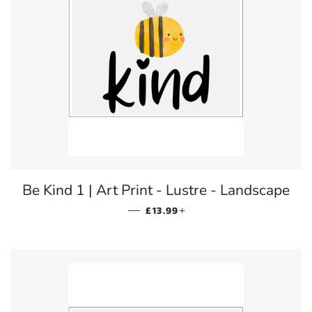
Be Kind 1 | Art Print - Lustre - Landscape
REGULAR PRICE
+
—
£13.99