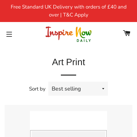
Free Standard UK Delivery with orders of £40 and
over | T&C Apply
CA
SITE NAVIGATION
Art Print
Sort by