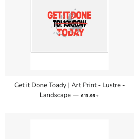
Get it Done Toady | Art Print - Lustre -
REGULAR PRICE
+
Landscape
—
£13.95